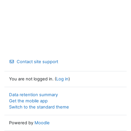
Contact site support
You are not logged in. (
Log in
)
Data retention summary
Get the mobile app
Switch to the standard theme
Powered by
Moodle