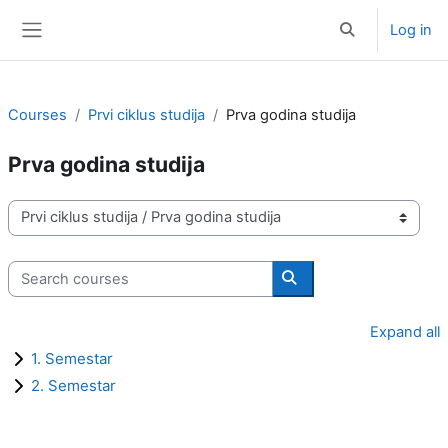
Skip to main content
Log in
Toggle search i
Side panel
Courses
Prvi ciklus studija
Prva godina studija
Prva godina studija
Course categories
Search courses
Search courses
Expand all
1. Semestar
2. Semestar