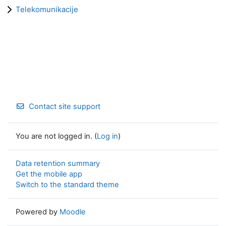
Telekomunikacije
Contact site support
You are not logged in. (
Log in
)
Data retention summary
Get the mobile app
Switch to the standard theme
Powered by
Moodle