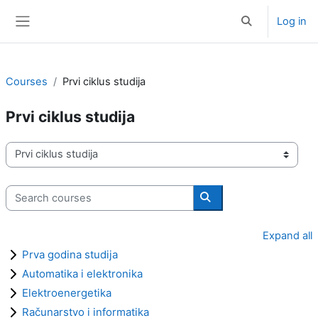
Skip to main content
Log in
Toggle search i
Side panel
Courses
Prvi ciklus studija
Prvi ciklus studija
Course categories
Search courses
Search courses
Expand all
Prva godina studija
Automatika i elektronika
Elektroenergetika
Računarstvo i informatika