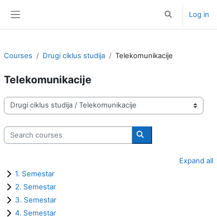
Skip to main content
Log in
Toggle search i
Side panel
Courses
Drugi ciklus studija
Telekomunikacije
Telekomunikacije
Course categories
Search courses
Search courses
Expand all
1. Semestar
2. Semestar
3. Semestar
4. Semestar