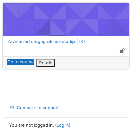
Završni rad drugog ciklusa studija (TK)
Course name
Završni rad drugog ciklusa studija (TK)
Go to course
Details
Contact site support
You are not logged in. (
Log in
)