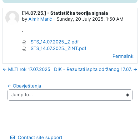
[14.07.'25.] - Statistička teorija signala
Number of replies: 0
by
Almir Marić
-
Sunday, 20 July 2025, 1:50 AM
.
STS_14.07.2025._Z.pdf
STS_14.07.2025._ZINT.pdf
Permalink
← MLTI rok 17.07.2025
DIK - Rezultati ispita održanog 17.07. →
← Obavještenja
Jump to...
Contact site support