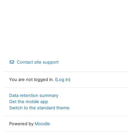
Contact site support
You are not logged in. (
Log in
)
Data retention summary
Get the mobile app
Switch to the standard theme
Powered by
Moodle