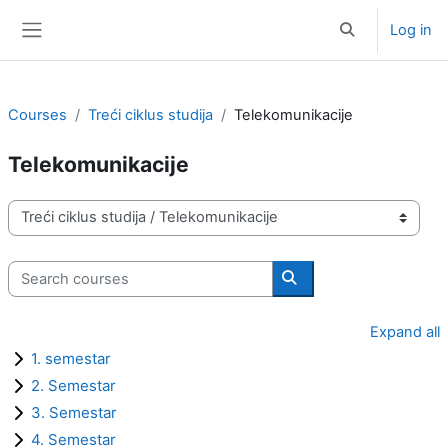
Skip to main content
Log in
Toggle search i
Side panel
Courses
Treći ciklus studija
Telekomunikacije
Telekomunikacije
Course categories
Search courses
Search courses
Expand all
1. semestar
2. Semestar
3. Semestar
4. Semestar