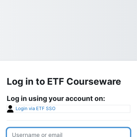
Log in to ETF Courseware
Log in using your account on:
Login via ETF SSO
Username or email