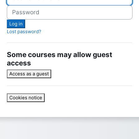
Password
Log in
Lost password?
Some courses may allow guest
access
Access as a guest
Cookies notice