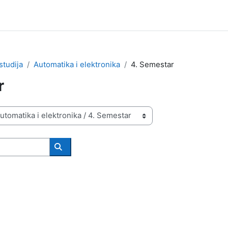
studija
Automatika i elektronika
4. Semestar
r
Search courses