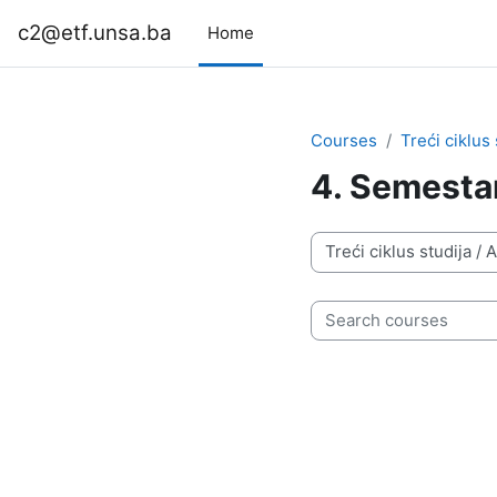
Skip to main content
c2@etf.unsa.ba
Home
Courses
Treći ciklus 
4. Semesta
Course categories
Search courses