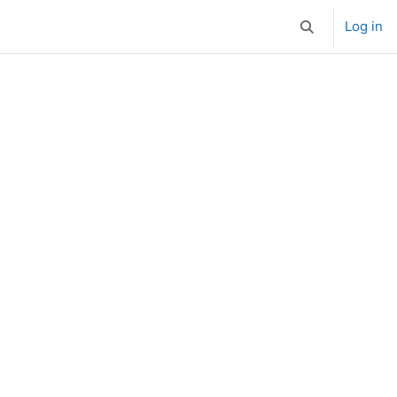
Log in
Toggle search i