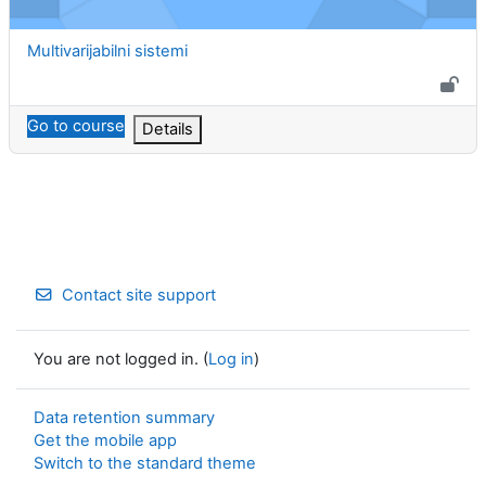
Course name
Multivarijabilni sistemi
Go to course
Details
Contact site support
You are not logged in. (
Log in
)
Data retention summary
Get the mobile app
Switch to the standard theme