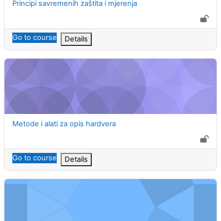
Course name
Principi savremenih zaštita i mjerenja
Go to course
Details
Metode i alati za opis hardvera
Course name
Metode i alati za opis hardvera
Go to course
Details
Multivarijabilni sistemi