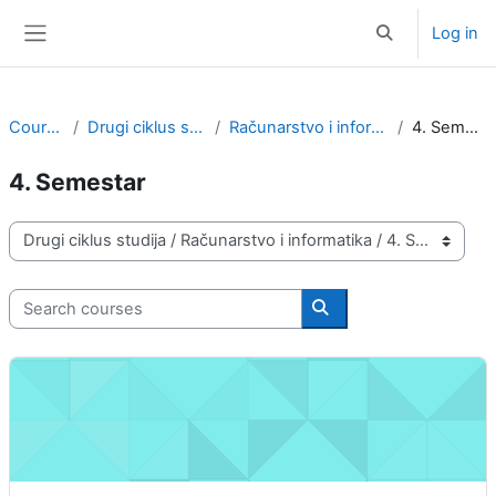
Skip to main content
Log in
Toggle search i
Side panel
Courses
Drugi ciklus studija
Računarstvo i informatika
4. Semestar
4. Semestar
Course categories
Search courses
Search courses
Pretraživanje informacija