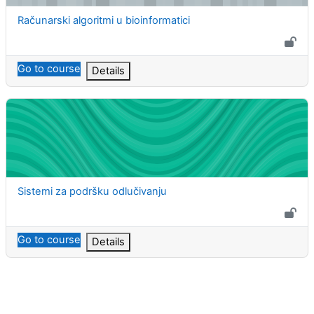
Course name
Računarski algoritmi u bioinformatici
Go to course
Details
Sistemi za podršku odlučivanju
Course name
Sistemi za podršku odlučivanju
Go to course
Details