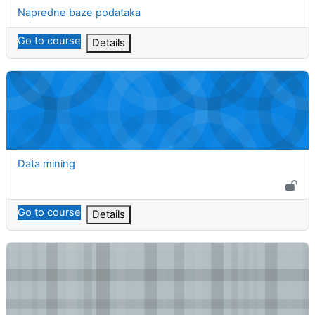
Course name
Napredne baze podataka
Go to course
Details
Data mining
Course name
Data mining
Go to course
Details
Računarski algoritmi u bioinformatici